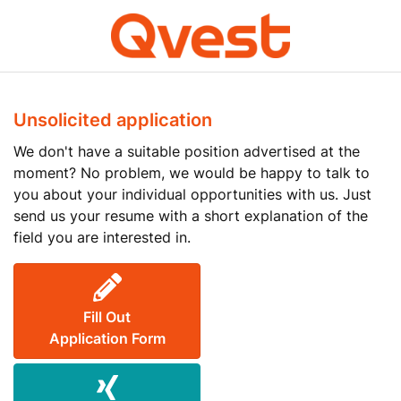
Unsolicited application
We don't have a suitable position advertised at the
moment? No problem, we would be happy to talk to
you about your individual opportunities with us. Just
send us your resume with a short explanation of the
field you are interested in.
Fill Out
Application Form