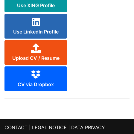
Use XING Profile
Use LinkedIn Profile
Upload CV / Resume
CV via Dropbox
CONTACT
|
LEGAL NOTICE
|
DATA PRIVACY